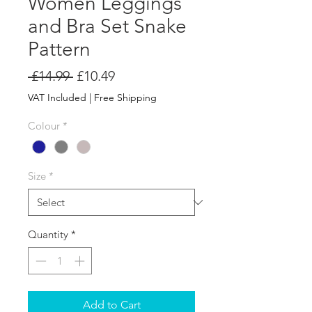
Women Leggings
and Bra Set Snake
Pattern
Regular
Sale
 £14.99 
£10.49
Price
Price
VAT Included
|
Free Shipping
Colour
*
Size
*
Quantity
*
Add to Cart