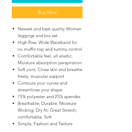
Buy Now
Newest and best quality Women
leggings and bra set.
High Rise, Wide Waistband for
no muffin top and tummy control
Comfortable feel, all elastic,
Moisture absorption perspiration
Soft joint, Close skin and breathe
freely, muscular support
Contours your curves and
streamlines your shape
75% polyester and 25% spendex
Breathable; Durable; Moisture
Wicking; Dry fit; Great Stretch;
comfortable; Soft
Simple, Fashion and Texture