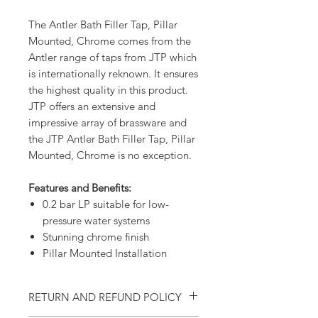
The Antler Bath Filler Tap, Pillar
Mounted, Chrome comes from the
Antler range of taps from JTP which
is internationally reknown. It ensures
the highest quality in this product.
JTP offers an extensive and
impressive array of brassware and
the JTP Antler Bath Filler Tap, Pillar
Mounted, Chrome is no exception.
Features and Benefits:
0.2 bar LP suitable for low-
pressure water systems
Stunning chrome finish
Pillar Mounted Installation
RETURN AND REFUND POLICY