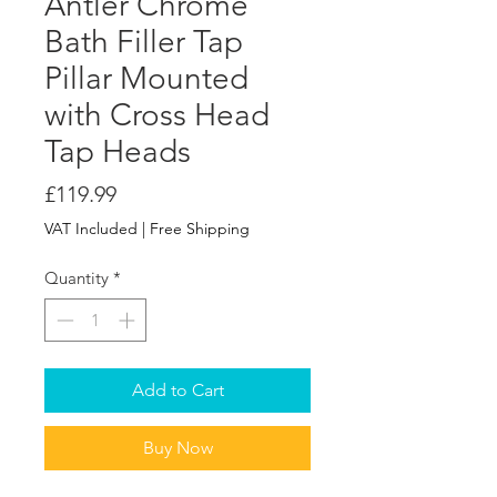
Antler Chrome
Bath Filler Tap
Pillar Mounted
with Cross Head
Tap Heads
Price
£119.99
VAT Included
|
Free Shipping
Quantity
*
Add to Cart
Buy Now