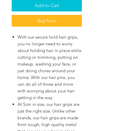
Add to Cart
Buy Now
With our secure hold hair grips,
you no longer need to worry
about holding hair in place while
cutting or trimming, putting on
makeup, washing your face, or
just doing chores around your
home. With our hair pins, you
can do all of those and more
with worrying about your hair
getting in the way.
At 5cm in size, our hair grips are
just the right size. Unlike other
brands, our hair grips are made
from tough, high quality metal