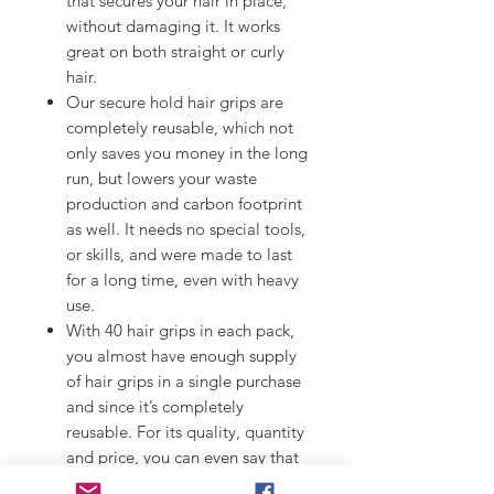
that secures your hair in place,
without damaging it. It works
great on both straight or curly
hair.
Our secure hold hair grips are
completely reusable, which not
only saves you money in the long
run, but lowers your waste
production and carbon footprint
as well. It needs no special tools,
or skills, and were made to last
for a long time, even with heavy
use.
With 40 hair grips in each pack,
you almost have enough supply
of hair grips in a single purchase
and since it’s completely
reusable. For its quality, quantity
and price, you can even say that
it’s an absolute fantastic deal!