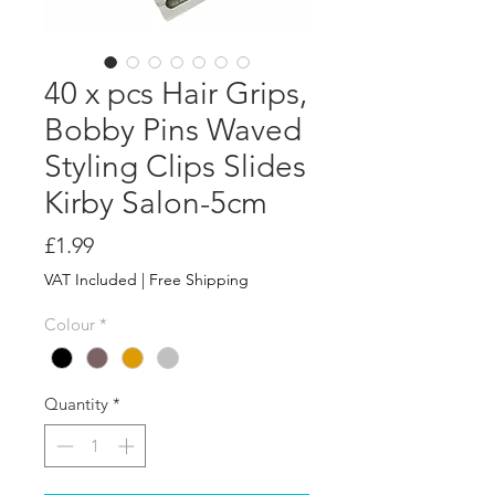
40 x pcs Hair Grips,
Bobby Pins Waved
Styling Clips Slides
Kirby Salon-5cm
Price
£1.99
VAT Included
|
Free Shipping
Colour
*
Quantity
*